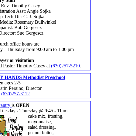
ry Staff
: Rev. Timothy Casey
stration Asst: Angie Sojka
p Tech.Dir: C. J. Sojka
 Media: Rosemary Bullwinkel
anist: Bob Gergescz
Director: Sue Gergescz
urch office hours are
y - Thursday from 9:00 am to 1:00 pm
ayer or visitation
all Pastor Timothy Casey at
(630)257-5210
.
 HANDS Methodist Preschool
en ages 2-5
arin Peraino, Director
:
(630)257-3112
Pantry
is
OPEN
Tuesday - Thursday @ 9:45 - 11am
cake mix, frosting,
mayonnaise,
salad dressing,
peanut butter,