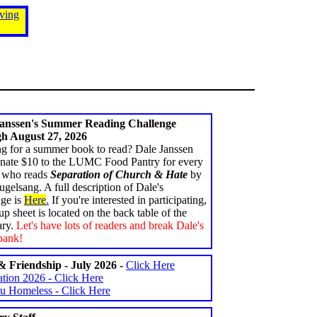
ving
Janssen's Summer Reading Challenge
h August 27, 2026
g for a summer book to read? Dale Janssen
onate $10 to the LUMC Food Pantry for every
 who reads
Separation of Church & Hate
by
gelsang. A full description of Dale's
nge is
Here
.
If you're interested in participating,
up sheet is located on the back table of the
ary.
Let's have lots of readers and break Dale's
bank!
 Friendship - July 2026 -
Click Here
tion 2026 - Click Here
u Homeless - Click Here