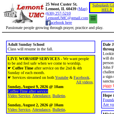
25 West Custer St.
Subsplash Gi
Lemont, IL 60439
(Map)
HELP
(630) 257-5210
LemontUMC@gmail.com
acebook here
Passionate people growing through prayer, practice and play.
Adult Sunday School
Dale 
Class will resume in the fall.
throug
Lookin
will d
LIVE WORSHIP SERVICES -
We want people
person
to be and feel safe when we come to worship.
John Fu
☛
Coffee Time
after service on the 2nd & 4th
challe
Sunday of each month.
a sign-
☛ Services streamed on both
Youtube
&
Facebook
.
sanctu
All videos
.
piggy 
Sunday, August 9, 2026 @ 10am
Coffee Time after service
Hope &
Video Service
,
Attendance
,
Bulletin
.
Founda
Are yo
Sunday, August 2, 2026 @ 10am
Video Service
,
Attendance
,
Bulletin
.