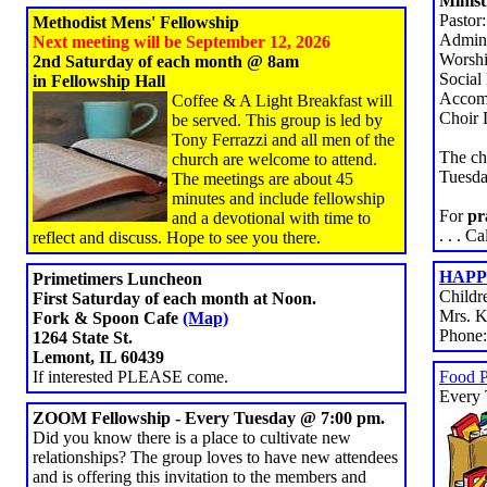
Minist
Pastor
Methodist Mens' Fellowship
Admini
Next meeting will be September 12, 2026
Worshi
2nd Saturday of each month @ 8am
Social
in Fellowship Hall
Accomp
Coffee & A Light Breakfast will
Choir 
be served. This group is led by
Tony Ferrazzi and all men of the
The ch
church are welcome to attend.
Tuesda
The meetings are about 45
minutes and include fellowship
For
pr
and a devotional with time to
. . . C
reflect and discuss. Hope to see you there.
HAPPY
Primetimers Luncheon
Childr
First Saturday of each month at Noon.
Mrs. K
Fork & Spoon Cafe
(Map)
Phone
1264 State St.
Lemont, IL 60439
If interested PLEASE come.
Food 
Every 
ZOOM Fellowship - Every Tuesday @ 7:00 pm.
Did you know there is a place to cultivate new
relationships? The group loves to have new attendees
and is offering this invitation to the members and