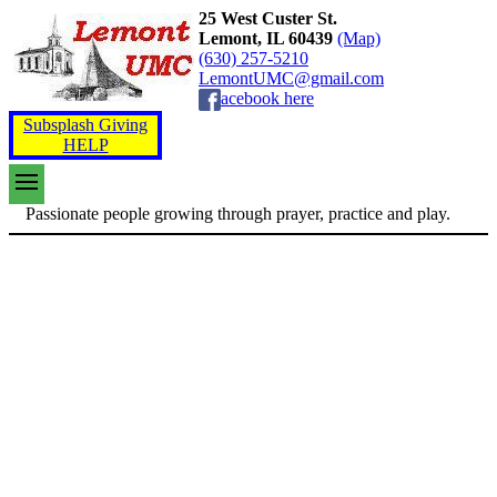
25 West Custer St.
Lemont, IL 60439
(Map)
(630) 257-5210
LemontUMC@gmail.com
acebook here
Subsplash Giving
HELP
Passionate people growing through prayer, practice and play.