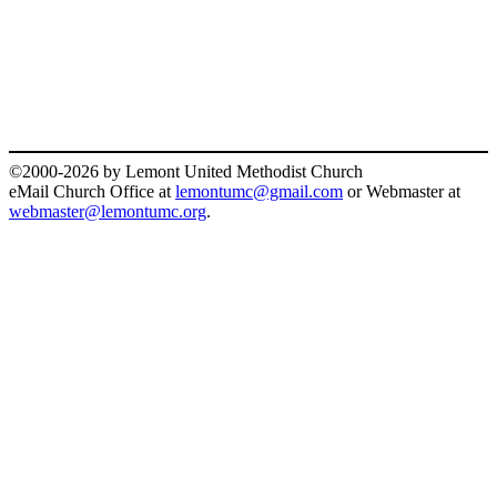
©2000-2026 by Lemont United Methodist Church
eMail Church Office at
lemontumc@gmail.com
or Webmaster at
webmaster@lemontumc.org
.